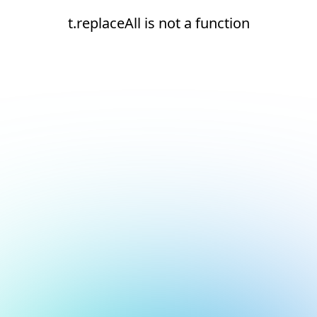
t.replaceAll is not a function